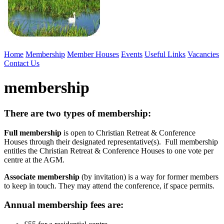
Home
Membership
Member Houses
Events
Useful Links
Vacancies
Contact Us
membership
There are two types of membership:
Full membership
is open to Christian Retreat & Conference
Houses through their designated representative(s). Full membership
entitles the Christian Retreat & Conference Houses to one vote per
centre at the AGM.
Associate membership
(by invitation) is a way for former members
to keep in touch. They may attend the conference, if space permits.
Annual membership fees are: