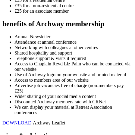
£55 for a residential centre
£35 for a non-residential centre
£25 for an associate member
benefits of Archway membership
Annual Newsletter
Attendance at annual conference
Networking with colleagues at other centres
Shared hospitality and support
Telephone support & visits if required
Access to Chaplain Revd Liz Palin who can be contacted via
our website
Use of Archway logo on your website and printed material
Access to members area of our website
Advertise job vacancies free of charge (non-members pay
£25)
Wider sharing of your social media content
Discounted Archway members rate with CRNet
We can display your material at Retreat Association
conferences
DOWNLOAD
Archway Leaflet