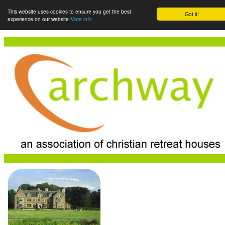
This website uses cookies to ensure you get the best
Got it!
experience on our website
More info