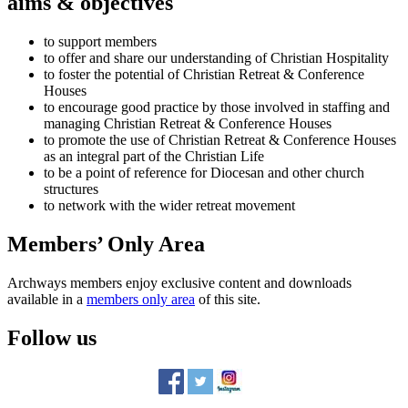
aims & objectives
to support members
to offer and share our understanding of Christian Hospitality
to foster the potential of Christian Retreat & Conference
Houses
to encourage good practice by those involved in staffing and
managing Christian Retreat & Conference Houses
to promote the use of Christian Retreat & Conference Houses
as an integral part of the Christian Life
to be a point of reference for Diocesan and other church
structures
to network with the wider retreat movement
Members’ Only Area
Archways members enjoy exclusive content and downloads
available in a
members only area
of this site.
Follow us